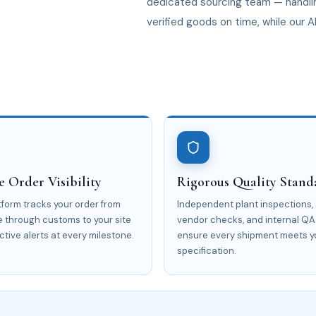
dedicated sourcing team — handlin
verified goods on time, while our A
 Order Visibility
Rigorous Quality Stand
atform tracks your order from
Independent plant inspections,
e through customs to your site
vendor checks, and internal QA
ctive alerts at every milestone.
ensure every shipment meets y
specification.