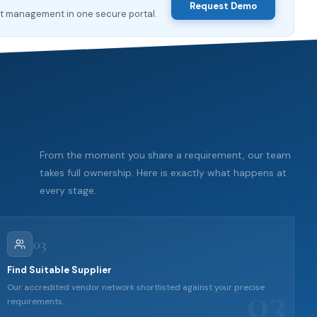
Request Demo
nt management in one secure portal.
From the moment you share a requirement, our team
takes full ownership. Here is exactly what happens at
every stage.
03
Find Suitable Supplier
03
Our accredited vendor network shortlisted against your precise
requirements.