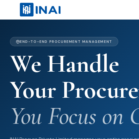
END-TO-END PROCUREMENT MANAGEMENT
We Handle
Your Procur
You Focus on 