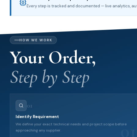
Every step is tracked and documented — live analytics, 
HOW WE WORK
Your Order,
Step by Step
01
Identify Requirement
01
We define your exact technical needs and project scope before
approaching any supplier.