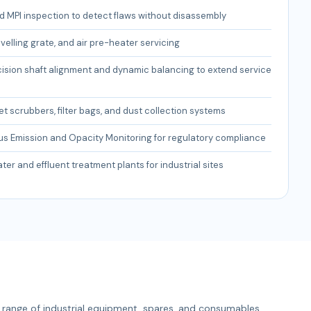
 MPI inspection to detect flaws without disassembly
avelling grate, and air pre-heater servicing
cision shaft alignment and dynamic balancing to extend service
et scrubbers, filter bags, and dust collection systems
s Emission and Opacity Monitoring for regulatory compliance
er and effluent treatment plants for industrial sites
range of industrial equipment, spares, and consumables