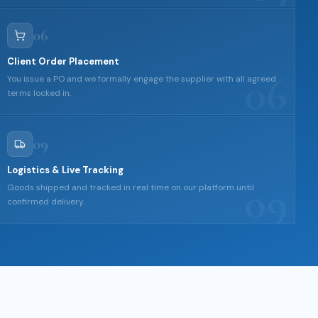
06
Client Order Placement
06
You issue a PO and we formally engage the supplier with all agreed
terms locked in.
09
Logistics & Live Tracking
09
Goods shipped and tracked in real time on our platform until
confirmed delivery.