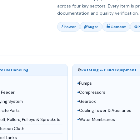
across four key sectors. Every item is p
documentation and quality verification.
⚡
🏭
Power
🌾
Sugar
Cement
⚙️
P
⚙️
erial Handling
Rotating & Fluid Equipment
r
Pumps
 Feeder
Compressors
ying System
Gearbox
Grate Parts
Cooling Tower & Auxiliaries
lt, Rollers, Pulleys & Sprockets
Water Membranes
Screen Cloth
eel Tanks