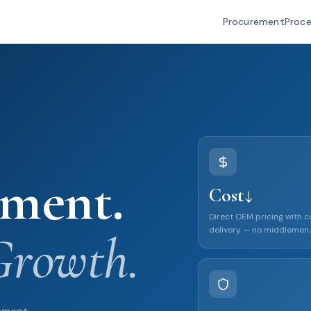
Procurement
Proc
ement.
Cost↓
Direct OEM pricing with 
delivery — no middlemen,
Growth.