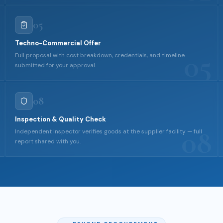
05
Techno-Commercial Offer
05
Full proposal with cost breakdown, credentials, and timeline
submitted for your approval.
08
Inspection & Quality Check
08
Independent inspector verifies goods at the supplier facility — full
report shared with you.