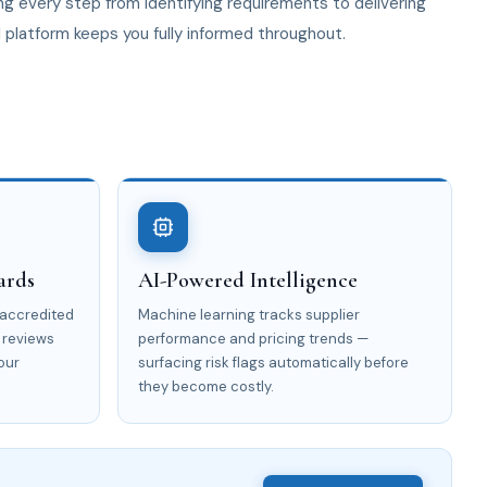
g every step from identifying requirements to delivering
I platform keeps you fully informed throughout.
ards
AI-Powered Intelligence
 accredited
Machine learning tracks supplier
 reviews
performance and pricing trends —
our
surfacing risk flags automatically before
they become costly.