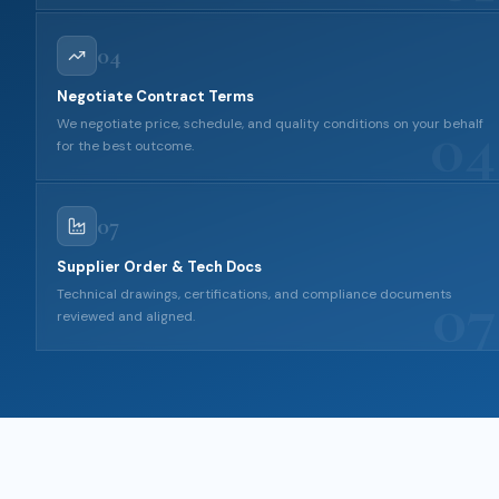
04
Negotiate Contract Terms
04
We negotiate price, schedule, and quality conditions on your behalf
for the best outcome.
07
Supplier Order & Tech Docs
07
Technical drawings, certifications, and compliance documents
reviewed and aligned.