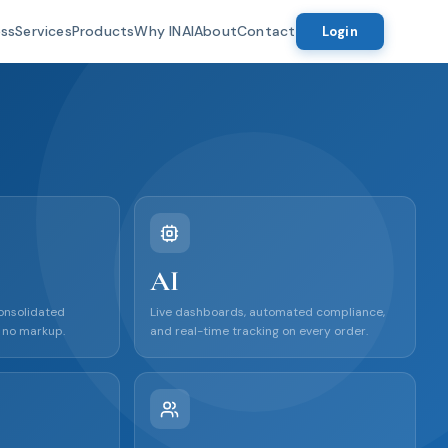
ess
Services
Products
Why INAI
About
Contact
Login
AI
consolidated
Live dashboards, automated compliance,
 no markup.
and real-time tracking on every order.