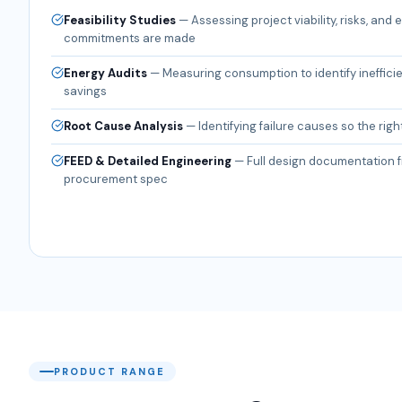
Feasibility Studies
—
Assessing project viability, risks, and
commitments are made
Energy Audits
—
Measuring consumption to identify ineffici
savings
Root Cause Analysis
—
Identifying failure causes so the right
FEED & Detailed Engineering
—
Full design documentation f
procurement spec
PRODUCT RANGE