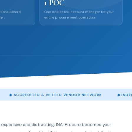
1 POC
tions before
One dedicated account manager for your
er.
entire procurement operation.
EDITED & VETTED VENDOR NETWORK
◆
INDEPENDENT QU
expensive and distracting. INAI Procure becomes your