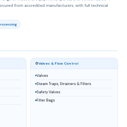
rocured from accredited manufacturers, with full technical
rocessing
⚙️
Valves & Flow Control
Valves
Steam Traps, Strainers & Filters
Safety Valves
Filter Bags