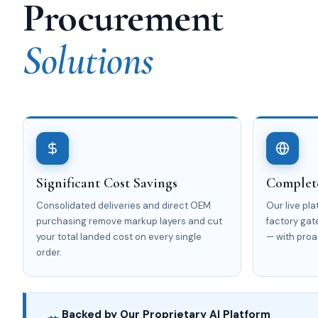
Procurement
Solutions
Significant Cost Savings
Complete
Consolidated deliveries and direct OEM
Our live pl
purchasing remove markup layers and cut
factory gat
your total landed cost on every single
— with proa
order.
Backed by Our Proprietary AI Platform