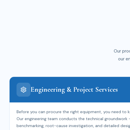
Our pro
our e
Engineering & Project Services
Before you can procure the right equipment, you need to 
Our engineering team conducts the technical groundwork — f
benchmarking, root-cause investigation, and detailed desig