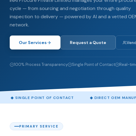
INAI Procure Private Limited manages your entire procu
cycle — from sourcing and negotiation through quality
inspection to delivery — powered by AI and a vetted O
network.
Our Services
Request a Quote
Vend
100% Process Transparency
Single Point of Contact
Real-tim
LE POINT OF CONTACT
◆
DIRECT OEM MANUFACTURER S
PRIMARY SERVICE