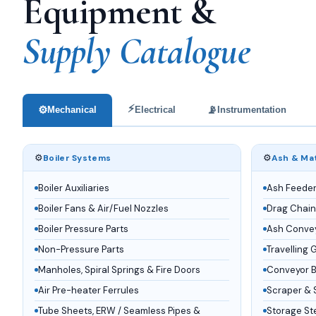
Equipment &
Supply Catalogue
⚡
⚙️
📡
Mechanical
Electrical
Instrumentation
⚙️
⚙️
Boiler Systems
Ash & Mat
Boiler Auxiliaries
Ash Feede
Boiler Fans & Air/Fuel Nozzles
Drag Chain
Boiler Pressure Parts
Ash Conve
Non-Pressure Parts
Travelling 
Manholes, Spiral Springs & Fire Doors
Conveyor Be
Air Pre-heater Ferrules
Scraper & 
Tube Sheets, ERW / Seamless Pipes &
Storage St