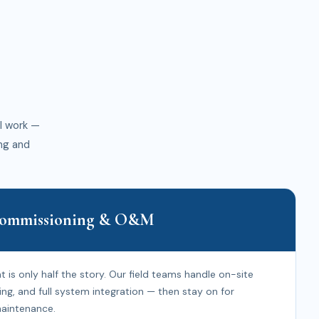
l work —
ng and
 Commissioning & O&M
 is only half the story. Our field teams handle on-site
ing, and full system integration — then stay on for
aintenance.