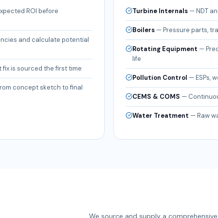
 expected ROI before
Turbine Internals
—
NDT and
Boilers
—
Pressure parts, tr
encies and calculate potential
Rotating Equipment
—
Pre
life
 fix is sourced the first time
Pollution Control
—
ESPs, w
rom concept sketch to final
CEMS & COMS
—
Continuou
Water Treatment
—
Raw wat
We source and supply a comprehensive 