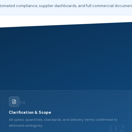
automated compliance, supplier dashboards, and full commercial docume
02
Clarification & Scope
02
All specs, quantities, standards, and delivery terms confirmed to
eliminate ambiguity.