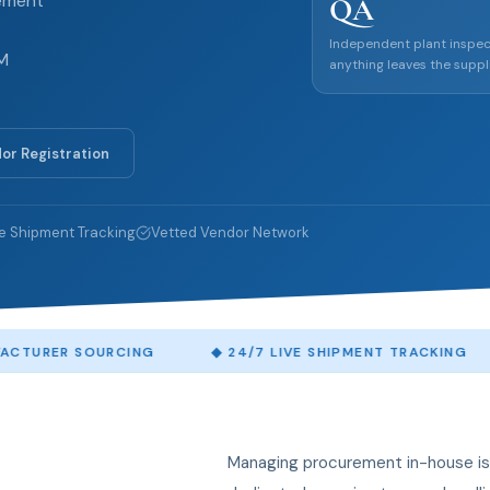
rement
QA
Independent plant inspec
EM
anything leaves the suppli
or Registration
e Shipment Tracking
Vetted Vendor Network
OURCING
◆
24/7 LIVE SHIPMENT TRACKING
◆
ACCR
Managing procurement in-house is 