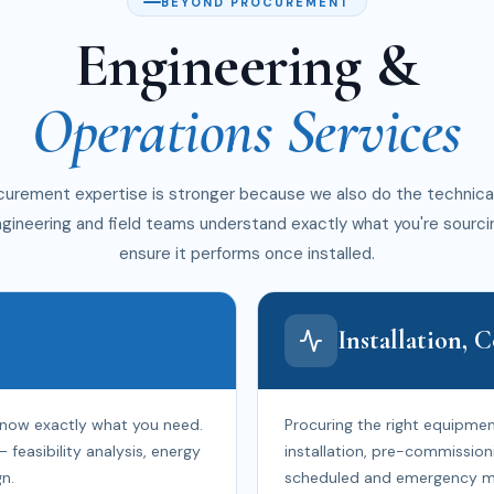
BEYOND PROCUREMENT
Engineering &
Operations Services
curement expertise is stronger because we also do the technica
ngineering and field teams understand exactly what you're sourci
ensure it performs once installed.
Installation,
know exactly what you need.
Procuring the right equipment
easibility analysis, energy
installation, pre-commission
n.
scheduled and emergency m